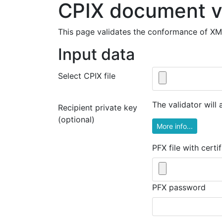
CPIX document v
This page validates the conformance of X
Input data
Select CPIX file
The validator will
Recipient private key
(optional)
More info...
PFX file with certi
PFX password