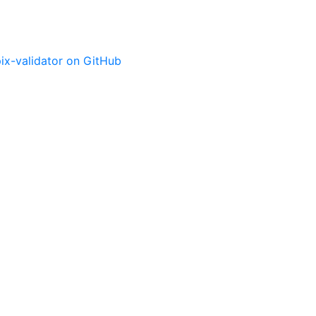
ix-validator on GitHub