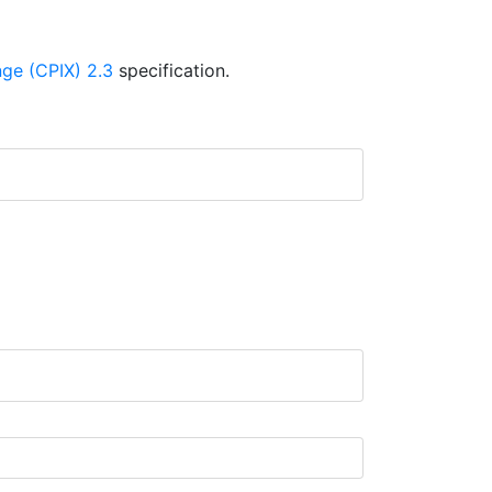
ge (CPIX) 2.3
specification.