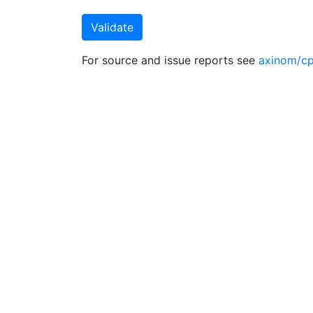
For source and issue reports see
axinom/cp