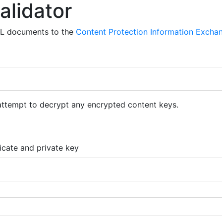
alidator
ML documents to the
Content Protection Information Exchan
 attempt to decrypt any encrypted content keys.
ficate and private key